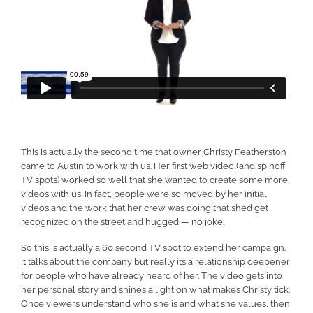
This is actually the second time that owner Christy Featherston
came to Austin to work with us. Her first web video (and spinoff
TV spots) worked so well that she wanted to create some more
videos with us. In fact, people were so moved by her initial
videos and the work that her crew was doing that she’d get
recognized on the street and hugged — no joke.
So this is actually a 60 second TV spot to extend her campaign.
It talks about the company but really it’s a relationship deepener
for people who have already heard of her. The video gets into
her personal story and shines a light on what makes Christy tick.
Once viewers understand who she is and what she values, then