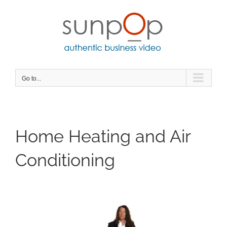
Skip
to
content
Go to...
Home Heating and Air
Conditioning