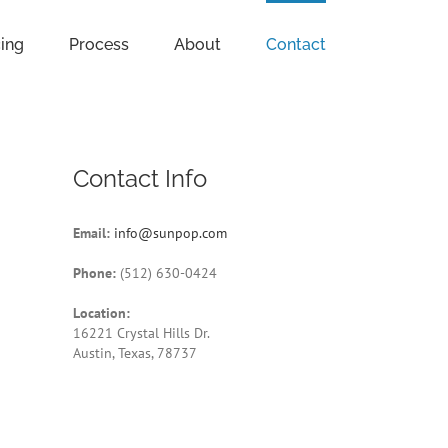
cing
Process
About
Contact
Contact Info
Email:
info@sunpop.com
Phone:
(512) 630-0424
Location:
16221 Crystal Hills Dr.
Austin, Texas, 78737