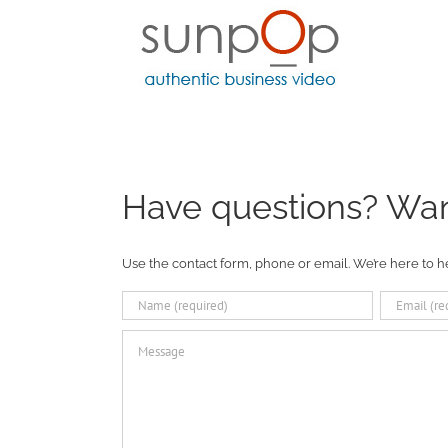
Skip
to
content
Have questions? Want
Use the contact form, phone or email. We’re here to h