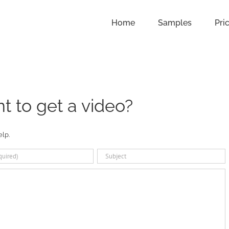
Home
Samples
Pri
 to get a video?
elp.