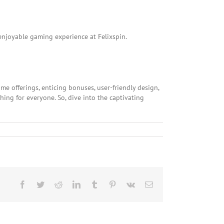
 enjoyable gaming experience at Felixspin.
e offerings, enticing bonuses, user-friendly design,
hing for everyone. So, dive into the captivating
Facebook
Twitter
Reddit
LinkedIn
Tumblr
Pinterest
Vk
Email