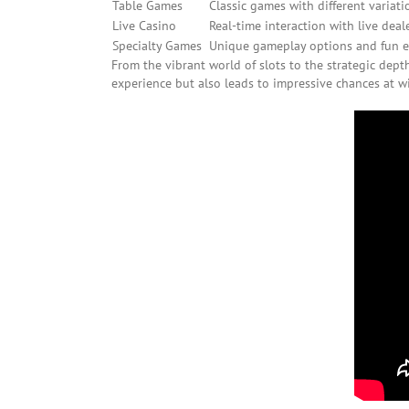
Table Games
Classic games with different variati
Live Casino
Real-time interaction with live deal
Specialty Games
Unique gameplay options and fun e
From the vibrant world of slots to the strategic dept
experience but also leads to impressive chances at wi