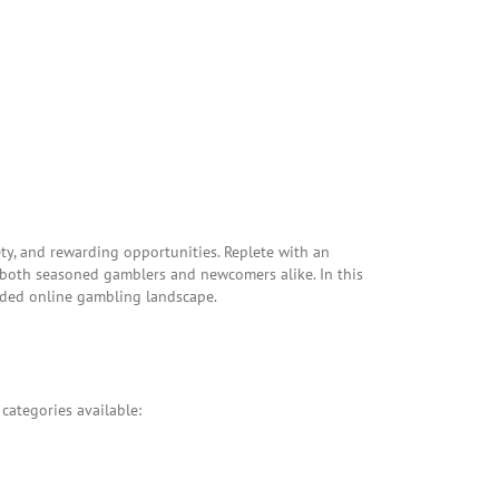
ety, and rewarding opportunities. Replete with an
or both seasoned gamblers and newcomers alike. In this
owded online gambling landscape.
 categories available: