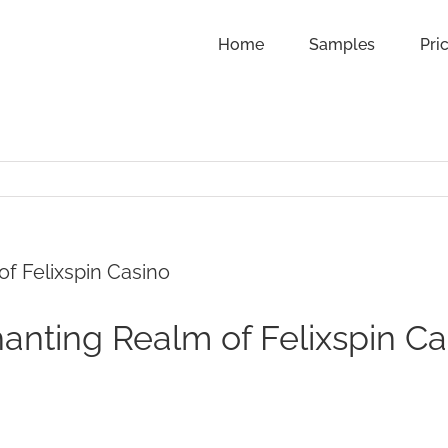
Home
Samples
Pri
f Felixspin Casino
anting Realm of Felixspin Ca