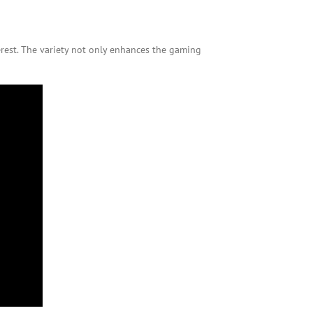
terest. The variety not only enhances the gaming