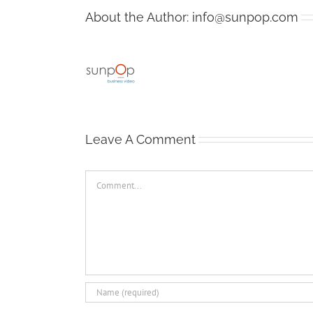
About the Author:
info@sunpop.com
Leave A Comment
Comment