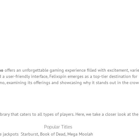
no
offers an unforgettable gaming experience filled with excitement, vari
a user-friendly interface, Felixspin emerges as a top-tier destination f
asino, examining its offerings and showcasing why it stands out in the cr
rary that caters to all types of players. Here, we take a closer look at the
Popular Titles
e jackpots
Starburst, Book of Dead, Mega Moolah