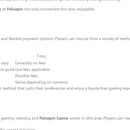
g at
Felixspin
not only convenient but also enjoyable.
 and flexible payment options. Players can choose from a variety of meth
Fees
 vary
Generally no fees
are quick
Low fees applicable
Possible fees
Varies depending on currency
t method that suits their preferences and enjoy a hassle-free gaming exp
e gaming industry, and
Felixspin Casino
excels in this area. Players can re
for urgent inquiries.