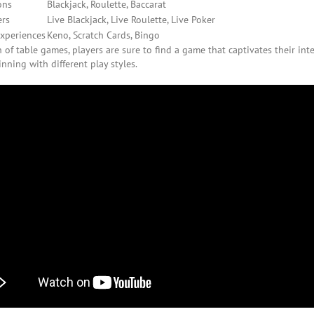
ons
Blackjack, Roulette, Baccarat
ers
Live Blackjack, Live Roulette, Live Poker
xperiences
Keno, Scratch Cards, Bingo
h of table games, players are sure to find a game that captivates their in
nning with different play styles.