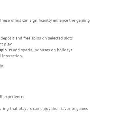
These offers can significantly enhance the gaming
eposit and free spins on selected slots.
t play.
spin.us
and special bonuses on holidays.
 interaction.
in.
ll experience:
uring that players can enjoy their favorite games