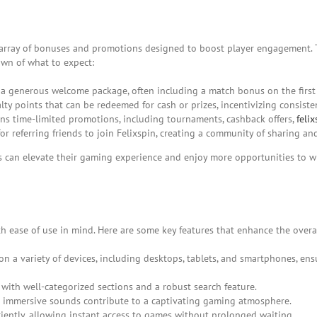
g array of bonuses and promotions designed to boost player engagement. 
own of what to expect:
a generous welcome package, often including a match bonus on the first d
ty points that can be redeemed for cash or prizes, incentivizing consisten
ns time-limited promotions, including tournaments, cashback offers,
felix
or referring friends to join Felixspin, creating a community of sharing and
rs can elevate their gaming experience and enjoy more opportunities to w
h ease of use in mind. Here are some key features that enhance the overa
on a variety of devices, including desktops, tablets, and smartphones, ens
ith well-categorized sections and a robust search feature.
d immersive sounds contribute to a captivating gaming atmosphere.
iently, allowing instant access to games without prolonged waiting.