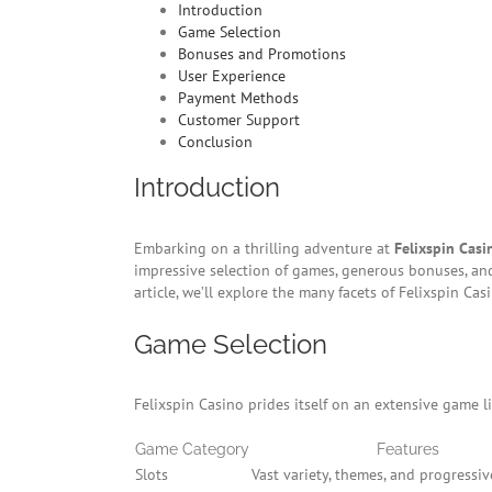
Introduction
Game Selection
Bonuses and Promotions
User Experience
Payment Methods
Customer Support
Conclusion
Introduction
Embarking on a thrilling adventure at
Felixspin Casi
impressive selection of games, generous bonuses, and 
article, we’ll explore the many facets of Felixspin C
Game Selection
Felixspin Casino prides itself on an extensive game lib
Game Category
Features
Slots
Vast variety, themes, and progressiv