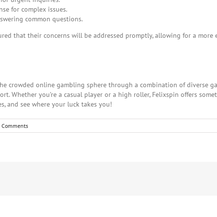
se for complex issues.
nswering common questions.
sured that their concerns will be addressed promptly, allowing for a more
n the crowded online gambling sphere through a combination of diverse gam
. Whether you’re a casual player or a high roller, Felixspin offers somet
mes, and see where your luck takes you!
 Comments