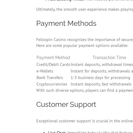
Ultimately, the smooth user experience makes playin
Payment Methods
Felixspin Casino recognizes the importance of secure
Here are some popular payment options available:
Payment Method
Transaction Time
Credit/Debit Cards
Instant deposits, withdrawal times
e-Wallets
Instant for deposits, withdrawals 
Bank Transfers
1-3 business days for processing
Cryptocurrencies
Instant deposits, fast withdrawals
With such diverse options, players can find a paymen
Customer Support
Exceptional customer support is crucial in the onlin
Live Chat:
Immediate help via the chat feature 