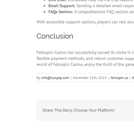
Email Support:
Sending a detailed email respon
FAQs Section:
A comprehensive FAQ section a
With accessible support options, players can rest as
Conclusion
Felixspin Casino has successfully carved its niche i
flexible payment methods, and robust customer support
world of Felixspin Casino, enjoy the thrill of the ga
By
info@sunpop.com
|
November 12th, 2025
|
felixspin.us
|
0
Share This Story, Choose Your Platform!