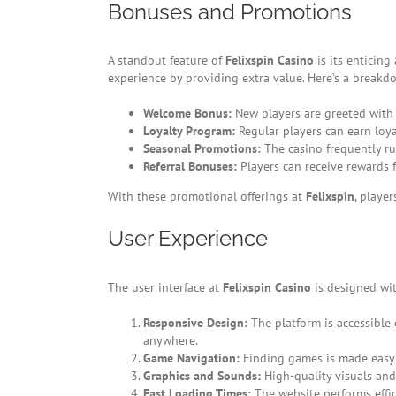
Bonuses and Promotions
A standout feature of
Felixspin Casino
is its enticin
experience by providing extra value. Here’s a breakd
Welcome Bonus:
New players are greeted with 
Loyalty Program:
Regular players can earn loyal
Seasonal Promotions:
The casino frequently ru
Referral Bonuses:
Players can receive rewards f
With these promotional offerings at
Felixspin
, playe
User Experience
The user interface at
Felixspin Casino
is designed wit
Responsive Design:
The platform is accessible 
anywhere.
Game Navigation:
Finding games is made easy w
Graphics and Sounds:
High-quality visuals an
Fast Loading Times:
The website performs effic