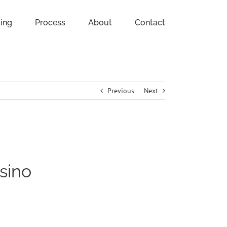
cing
Process
About
Contact
Previous
Next
sino