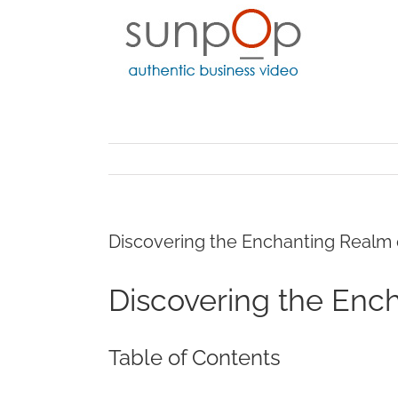
Skip
to
content
Discovering the Enchanting Realm o
Discovering the Ench
Table of Contents