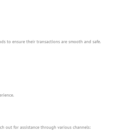
ods to ensure their transactions are smooth and safe.
erience.
ach out for assistance through various channels: