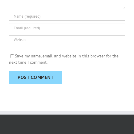
Save my name, email, and website in this browser for the
next time I comment.