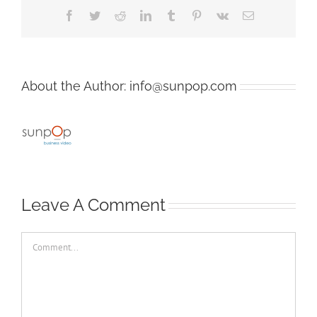
Facebook
Twitter
Reddit
LinkedIn
Tumblr
Pinterest
Vk
Email
About the Author:
info@sunpop.com
Leave A Comment
Comment