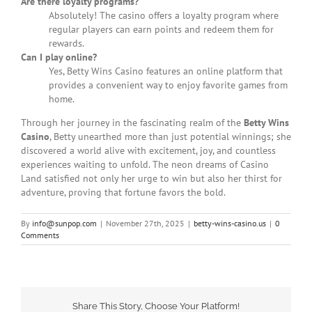
Are there loyalty programs?
Absolutely! The casino offers a loyalty program where
regular players can earn points and redeem them for
rewards.
Can I play online?
Yes, Betty Wins Casino features an online platform that
provides a convenient way to enjoy favorite games from
home.
Through her journey in the fascinating realm of the
Betty Wins
Casino
, Betty unearthed more than just potential winnings; she
discovered a world alive with excitement, joy, and countless
experiences waiting to unfold. The neon dreams of Casino
Land satisfied not only her urge to win but also her thirst for
adventure, proving that fortune favors the bold.
By
info@sunpop.com
|
November 27th, 2025
|
betty-wins-casino.us
|
0
Comments
Share This Story, Choose Your Platform!