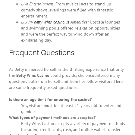
Live Entertainment:
From musical acts to stand-up
comedy shows, evenings were filled with fantastic
entertainment.
Luxury
betty-wins-casino.us
Amenities:
Upscale lounges
and swimming pools offered relaxation opportunities
and were the perfect way to wind down after an
exhilarating day.
Frequent Questions
As Betty immersed herself in the thrilling experience that only
the
Betty Wins Casino
could provide, she encountered many
questions both from herself and from her fellow visitors. Here
are some frequently asked questions:
Is there an age limit for entering the casino?
Yes, visitors must be at least 21 years old to enter and
gamble.
What types of payment methods are accepted?
Betty Wins Casino accepts a variety of payment methods
including credit cards, cash, and online wallet transfers.