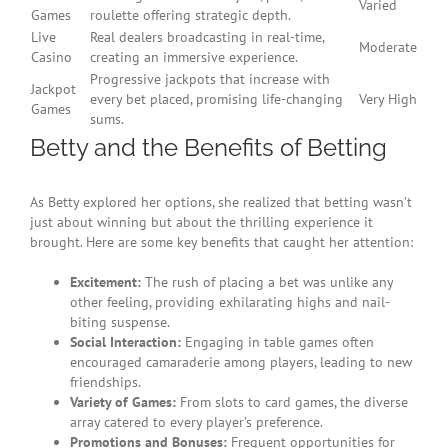
Varied
Games
roulette offering strategic depth.
Live
Real dealers broadcasting in real-time,
Moderate
Casino
creating an immersive experience.
Progressive jackpots that increase with
Jackpot
every bet placed, promising life-changing
Very High
Games
sums.
Betty and the Benefits of Betting
As Betty explored her options, she realized that betting wasn’t
just about winning but about the thrilling experience it
brought. Here are some key benefits that caught her attention:
Excitement:
The rush of placing a bet was unlike any
other feeling, providing exhilarating highs and nail-
biting suspense.
Social Interaction:
Engaging in table games often
encouraged camaraderie among players, leading to new
friendships.
Variety of Games:
From slots to card games, the diverse
array catered to every player’s preference.
Promotions and Bonuses:
Frequent opportunities for