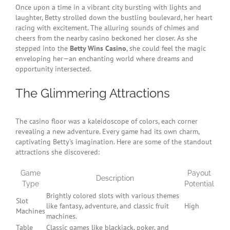
Once upon a time in a vibrant city bursting with lights and
laughter, Betty strolled down the bustling boulevard, her heart
racing with excitement. The alluring sounds of chimes and
cheers from the nearby casino beckoned her closer. As she
stepped into the
Betty Wins Casino
, she could feel the magic
enveloping her—an enchanting world where dreams and
opportunity intersected.
The Glimmering Attractions
The casino floor was a kaleidoscope of colors, each corner
revealing a new adventure. Every game had its own charm,
captivating Betty’s imagination. Here are some of the standout
attractions she discovered:
Game
Payout
Description
Type
Potential
Brightly colored slots with various themes
Slot
like fantasy, adventure, and classic fruit
High
Machines
machines.
Table
Classic games like blackjack, poker, and