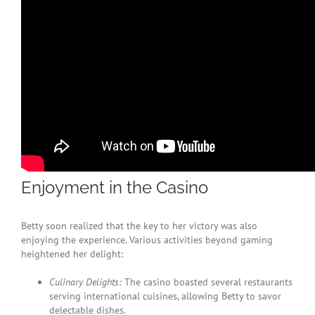
Enjoyment in the Casino
Betty soon realized that the key to her victory was also
enjoying the experience. Various activities beyond gaming
heightened her delight:
Culinary Delights:
The casino boasted several restaurants
serving international cuisines, allowing Betty to savor
delectable dishes.