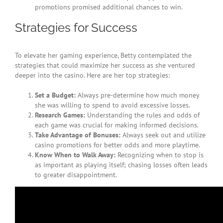
promotions promised additional chances to win.
Strategies for Success
To elevate her gaming experience, Betty contemplated the
strategies that could maximize her success as she ventured
deeper into the casino. Here are her top strategies:
Set a Budget:
Always pre-determine how much money
she was willing to spend to avoid excessive losses.
Research Games:
Understanding the rules and odds of
each game was crucial for making informed decisions.
Take Advantage of Bonuses:
Always seek out and utilize
casino promotions for better odds and more playtime.
Know When to Walk Away:
Recognizing when to stop is
as important as playing itself; chasing losses often leads
to greater disappointment.