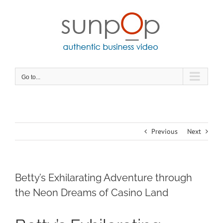
Skip
to
content
Go to...
Previous
Next
Betty’s Exhilarating Adventure through
the Neon Dreams of Casino Land