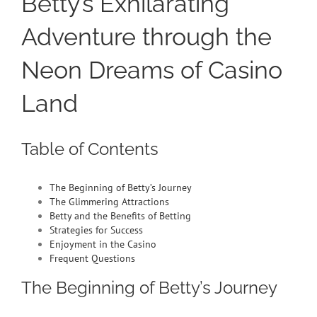
Betty’s Exhilarating
Adventure through the
Neon Dreams of Casino
Land
Table of Contents
The Beginning of Betty’s Journey
The Glimmering Attractions
Betty and the Benefits of Betting
Strategies for Success
Enjoyment in the Casino
Frequent Questions
The Beginning of Betty’s Journey