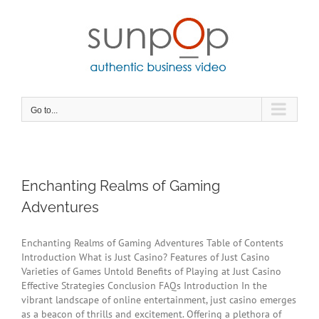
Skip
to
content
Go to...
Enchanting Realms of Gaming
Adventures
Enchanting Realms of Gaming Adventures Table of Contents
Introduction What is Just Casino? Features of Just Casino
Varieties of Games Untold Benefits of Playing at Just Casino
Effective Strategies Conclusion FAQs Introduction In the
vibrant landscape of online entertainment, just casino emerges
as a beacon of thrills and excitement. Offering a plethora of