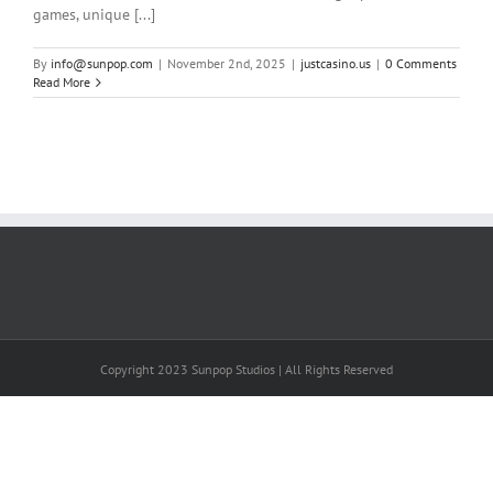
games, unique [...]
By
info@sunpop.com
|
November 2nd, 2025
|
justcasino.us
|
0 Comments
Read More
Copyright 2023 Sunpop Studios | All Rights Reserved