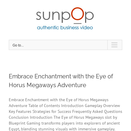
Skip
to
content
Go to...
Embrace Enchantment with the Eye of
Horus Megaways Adventure
Embrace Enchantment with the Eye of Horus Megaways
Adventure Table of Contents Introduction Gameplay Overview
Key Features Strategies for Success Frequently Asked Questions
Conclusion Introduction The Eye of Horus Megaways slot by
Blueprint Gaming transforms players into explorers of ancient
Egypt, blending stunning visuals with immersive gameplay.