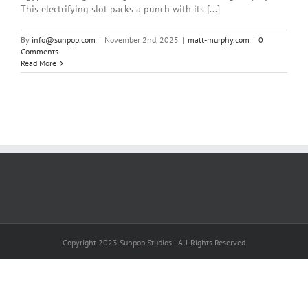
This electrifying slot packs a punch with its [...]
By
info@sunpop.com
|
November 2nd, 2025
|
matt-murphy.com
|
0
Comments
Read More
Copyright 2023 Sunpop Studios | All Rights Reserved