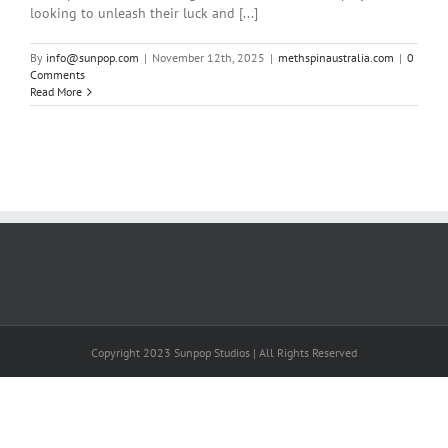
looking to unleash their luck and [...]
By
info@sunpop.com
|
November 12th, 2025
|
methspinaustralia.com
|
0
Comments
Read More
Copyright 2023 Sunpop Studios | All Rights Reserved