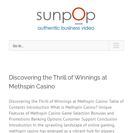
Skip
to
content
Go to...
Discovering the Thrill of Winnings at
Methspin Casino
Discovering the Thrill of Winnings at Methspin Casino Table of
Contents Introduction What is Methspin Casino? Unique
Features of Methspin Casino Game Selection Bonuses and
Promotions Banking Options Customer Support Conclusion
Introduction In the sprawling landscape of online gaming,
methspin casino has emerged as a vibrant hub for players