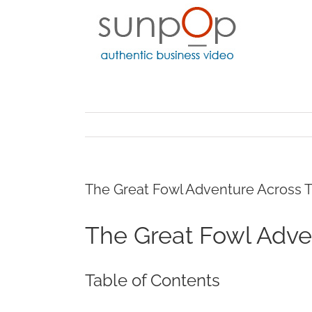
Skip
to
content
The Great Fowl Adventure Across Tr
The Great Fowl Adven
Table of Contents