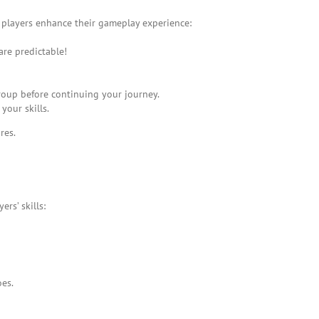
 players enhance their gameplay experience:
re predictable!
roup before continuing your journey.
your skills.
res.
rs’ skills:
oes.