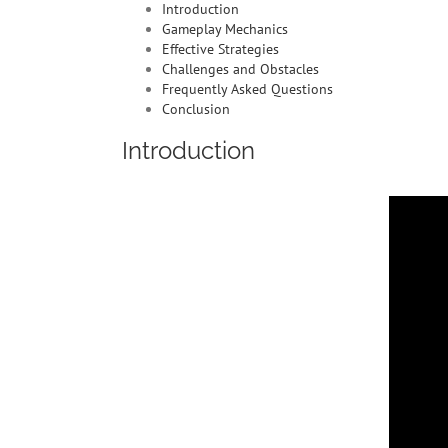
Introduction
Gameplay Mechanics
Effective Strategies
Challenges and Obstacles
Frequently Asked Questions
Conclusion
Introduction