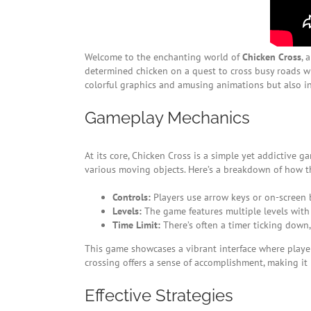
Welcome to the enchanting world of
Chicken Cross
, 
determined chicken on a quest to cross busy roads wh
colorful graphics and amusing animations but also i
Gameplay Mechanics
At its core, Chicken Cross is a simple yet addictive g
various moving objects. Here’s a breakdown of how 
Controls:
Players use arrow keys or on-screen b
Levels:
The game features multiple levels with 
Time Limit:
There’s often a timer ticking down,
This game showcases a vibrant interface where player
crossing offers a sense of accomplishment, making it h
Effective Strategies