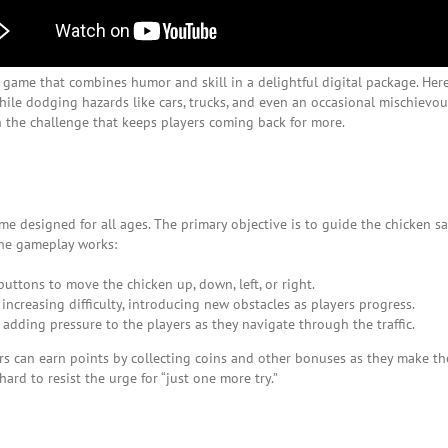
a game that combines humor and skill in a delightful digital package. Here
ile dodging hazards like cars, trucks, and even an occasional mischievous
n the challenge that keeps players coming back for more.
ame designed for all ages. The primary objective is to guide the chicken sa
the gameplay works:
uttons to move the chicken up, down, left, or right.
increasing difficulty, introducing new obstacles as players progress.
 adding pressure to the players as they navigate through the traffic.
s can earn points by collecting coins and other bonuses as they make thei
ard to resist the urge for “just one more try.”