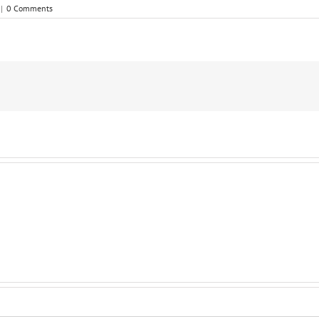
|
0 Comments