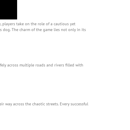
, players take on the role of a cautious yet
 dog. The charm of the game lies not only in its
fely across multiple roads and rivers filled with
r way across the chaotic streets. Every successful