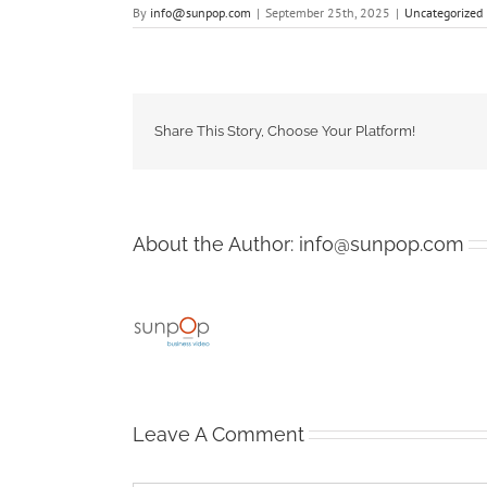
By
info@sunpop.com
|
September 25th, 2025
|
Uncategorized
Share This Story, Choose Your Platform!
About the Author:
info@sunpop.com
Leave A Comment