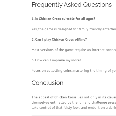
Frequently Asked Questions
1. Is Chicken Cross suitable for all ages?
Yes, the game is designed for family-friendly entert
2. Can I play Chicken Cross offline?
Most versions of the game require an internet connect
3. How can I improve my score?
Focus on collecting coins, mastering the timing of yo
Conclusion
The appeal of
Chicken Cross
lies not only in its clev
themselves enthralled by the fun and challenge prese
take control of that feisty fowl, and embark on a dar