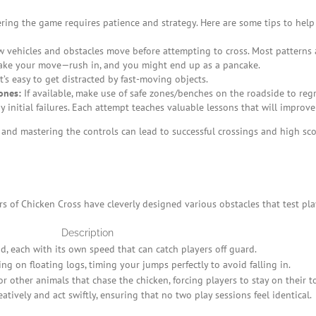
ring the game requires patience and strategy. Here are some tips to help
vehicles and obstacles move before attempting to cross. Most patterns a
ake your move—rush in, and you might end up as a pancake.
’s easy to get distracted by fast-moving objects.
ones:
If available, make use of safe zones/benches on the roadside to reg
initial failures. Each attempt teaches valuable lessons that will improve 
 and mastering the controls can lead to successful crossings and high sco
 of Chicken Cross have cleverly designed various obstacles that test playe
Description
, each with its own speed that can catch players off guard.
ng on floating logs, timing your jumps perfectly to avoid falling in.
 other animals that chase the chicken, forcing players to stay on their t
tively and act swiftly, ensuring that no two play sessions feel identical.