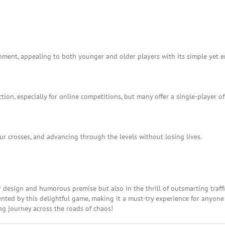
ainment, appealing to both younger and older players with its simple yet
ion, especially for online competitions, but many offer a single-player of
ur crosses, and advancing through the levels without losing lives.
er design and humorous premise but also in the thrill of outsmarting traffic
nted by this delightful game, making it a must-try experience for anyone
ing journey across the roads of chaos!