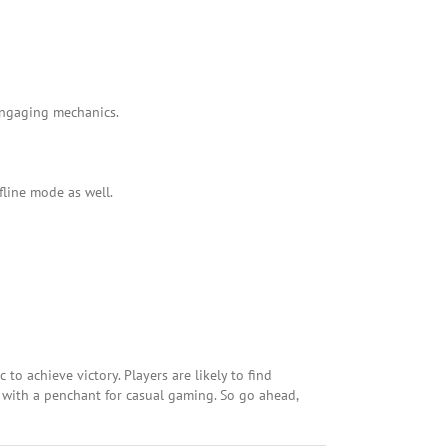
 engaging mechanics.
fline mode as well.
 to achieve victory. Players are likely to find
 with a penchant for casual gaming. So go ahead,