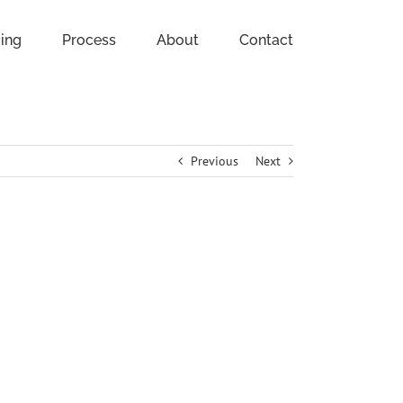
cing
Process
About
Contact
Previous
Next