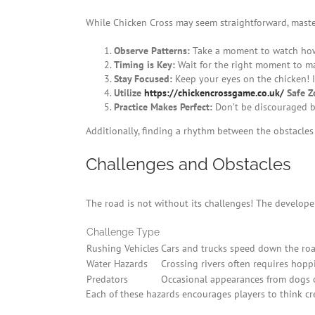
While Chicken Cross may seem straightforward, maste
Observe Patterns:
Take a moment to watch how 
Timing is Key:
Wait for the right moment to m
Stay Focused:
Keep your eyes on the chicken! It
Utilize
https://chickencrossgame.co.uk/
Safe Z
Practice Makes Perfect:
Don’t be discouraged by 
Additionally, finding a rhythm between the obstacles
Challenges and Obstacles
The road is not without its challenges! The developers
Challenge Type
Rushing Vehicles
Cars and trucks speed down the road
Water Hazards
Crossing rivers often requires hoppi
Predators
Occasional appearances from dogs or
Each of these hazards encourages players to think crea