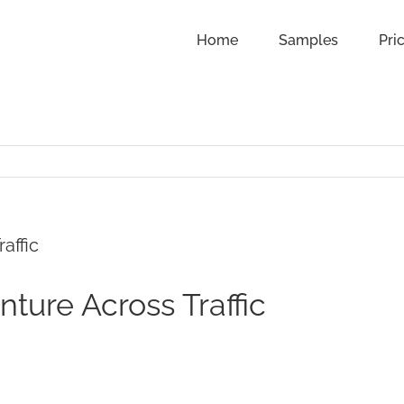
Home
Samples
Pri
affic
ture Across Traffic